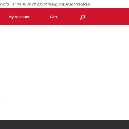
r info +31 (0) 40 29 28 935 of mail@britishsportscars.nl
My Account
Cart