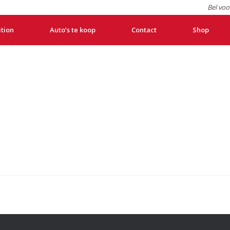
Bel voo
ition
Auto’s te koop
Contact
Shop