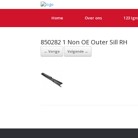
Home
Over ons
123 Ign
850282 1 Non OE Outer Sill RH
← Vorige
Volgende →