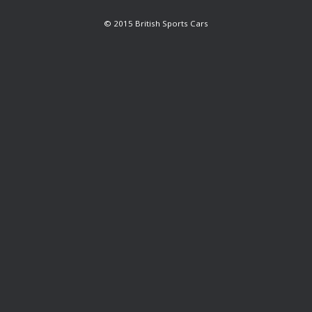
© 2015 British Sports Cars